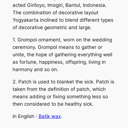
acted Giriloyo, Imogiri, Bantul, Indonesia.
The combination of decorative layout
Yogyakarta inclined to blend different types
of decorative geometric and large.
1. Grompol ornament, worn on the wedding
ceremony. Grompol means to gather or
unite, the hope of gathering everything well
as fortune, happiness, offspring, living in
harmony and so on.
2. Patch is used to blanket the sick. Patch is
taken from the definition of patch, which
means adding or fixing something less so
then considered to be healthy sick.
In English :
Batik wax
.