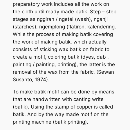
preparatory work includes all the work on
the cloth until ready made batik. Step – step
stages as nggirah / ngetel (wash), nganji
(starches), ngemplong (flatiron, kalendering.
While the process of making batik covering
the work of making batik, which actually
consists of sticking wax batik on fabric to
create a motif, coloring batik (dyes, dab ,
painting / painting, printing), the latter is the
removal of the wax from the fabric. (Sewan
Susanto, 1974).
To make batik motif can be done by means
that are handwritten with canting write
(batik). Using the stamp of copper is called
batik. And by the way made motif on the
printing machine (batik printing).