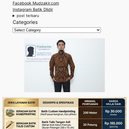
Facebook Mudzakir.com
c
Instagram Batik Dlidir
h
post terbaru
Categories