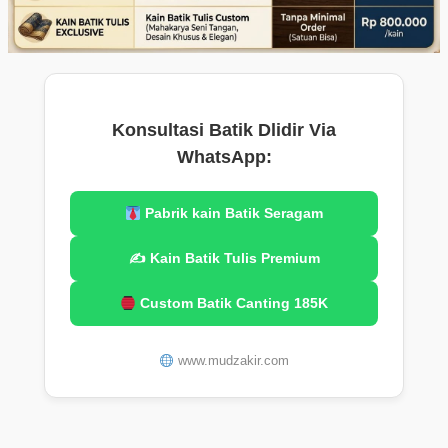
Konsultasi Batik Dlidir Via
WhatsApp:
Pabrik kain Batik Seragam
✍️ Kain Batik Tulis Premium
Custom Batik Canting 185K
www.mudzakir.com