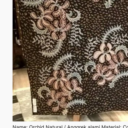
Name: Orchid Natural / Anggrek alami Material: Cot