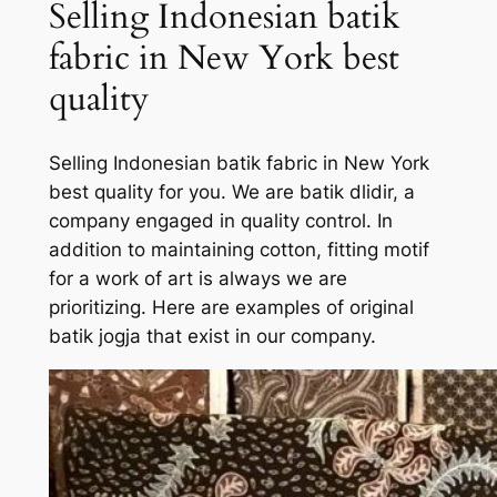
Selling Indonesian batik
fabric in New York best
quality
Selling Indonesian batik fabric in New York
best quality for you. We are batik dlidir, a
company engaged in quality control. In
addition to maintaining cotton, fitting motif
for a work of art is always we are
prioritizing. Here are examples of original
batik jogja that exist in our company.