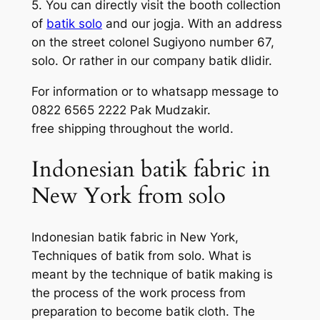
5. You can directly visit the booth collection
of
batik solo
and our jogja. With an address
on the street colonel Sugiyono number 67,
solo. Or rather in our company batik dlidir.
For information or to whatsapp message to
0822 6565 2222 Pak Mudzakir.
free shipping throughout the world.
Indonesian batik fabric in
New York from solo
Indonesian batik fabric in New York,
Techniques of batik from solo. What is
meant by the technique of batik making is
the process of the work process from
preparation to become batik cloth. The