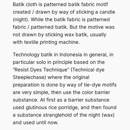
Batik cloth is patterned batik fabric motif
created / drawn by way of sticking a candle
(night). While the batik fabric is patterned
fabric / patterned batik. But the motive was
not drawn by sticking wax batik, usually
with textile printing machine.
Technology batik in Indonesia in general, in
particular solo in principle based on the
“Resist Dyes Technique” (Technical dye
Steeplechase) where the original
preparation is done by way of tie-dye motifs
are very simple, then use the color barrier
substance. At first as a barrier substance
used glutinous rice porridge, and then found
a substance stranglehold of the night (wax)
and used until now.