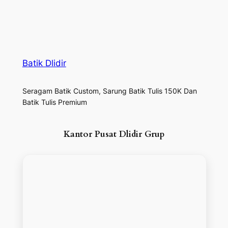
Batik Dlidir
Seragam Batik Custom, Sarung Batik Tulis 150K Dan
Batik Tulis Premium
Kantor Pusat Dlidir Grup