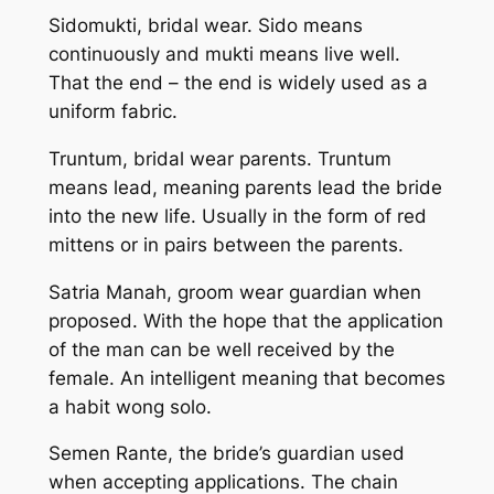
Sidomukti, bridal wear. Sido means
continuously and mukti means live well.
That the end – the end is widely used as a
uniform fabric.
Truntum, bridal wear parents. Truntum
means lead, meaning parents lead the bride
into the new life. Usually in the form of red
mittens or in pairs between the parents.
Satria Manah, groom wear guardian when
proposed. With the hope that the application
of the man can be well received by the
female. An intelligent meaning that becomes
a habit wong solo.
Semen Rante, the bride’s guardian used
when accepting applications. The chain