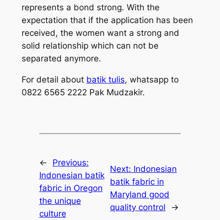
represents a bond strong. With the
expectation that if the application has been
received, the women want a strong and
solid relationship which can not be
separated anymore.
For detail about
batik tulis
, whatsapp to
0822 6565 2222 Pak Mudzakir.
←
Previous:
Next:
Indonesian
Indonesian batik
batik fabric in
fabric in Oregon
Maryland good
the unique
quality control
→
culture