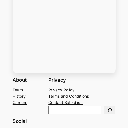
About
Privacy
Team
Privacy Policy
History
Terms and Conditions
Careers
Contact Batikdlidir
S
e
Social
a
r