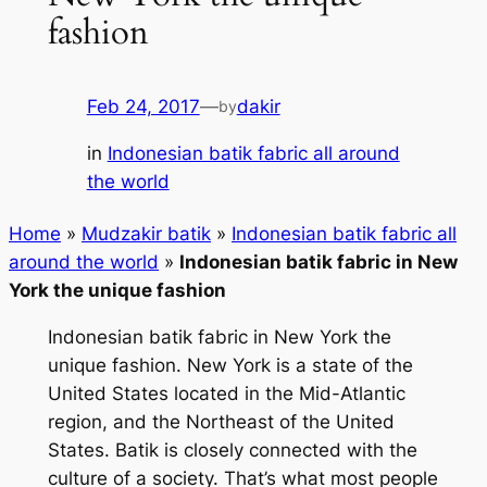
fashion
Feb 24, 2017
—
dakir
by
in
Indonesian batik fabric all around
the world
Home
»
Mudzakir batik
»
Indonesian batik fabric all
around the world
»
Indonesian batik fabric in New
York the unique fashion
Indonesian batik fabric in New York the
unique fashion. New York is a state of the
United States located in the Mid-Atlantic
region, and the Northeast of the United
States. Batik is closely connected with the
culture of a society. That’s what most people