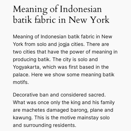
Meaning of Indonesian
batik fabric in New York
Meaning of Indonesian batik fabric in New
York from solo and jogja cities. There are
two cities that have the power of meaning in
producing batik. The city is solo and
Yogyakarta, which was first based in the
palace. Here we show some meaning batik
motifs.
Decorative ban and considered sacred.
What was once only the king and his family
are machetes damaged barong, plane and
kawung. This is the motive mainstay solo
and surrounding residents.