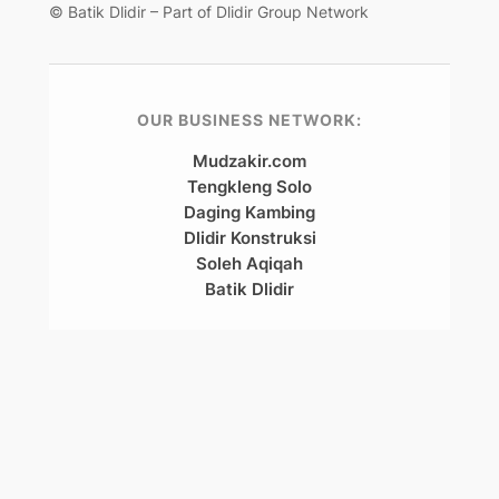
© Batik Dlidir – Part of Dlidir Group Network
OUR BUSINESS NETWORK:
Mudzakir.com
Tengkleng Solo
Daging Kambing
Dlidir Konstruksi
Soleh Aqiqah
Batik Dlidir