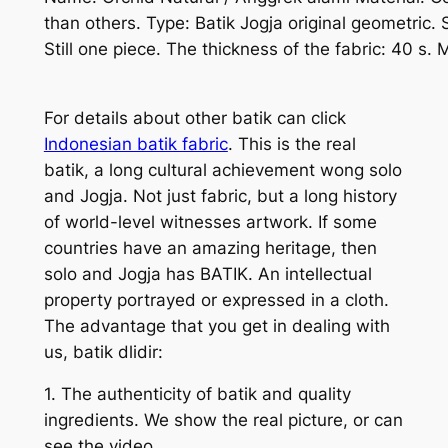
than others. Type: Batik Jogja original geometric.
Still one piece. The thickness of the fabric: 40 s.
For details about other batik can click
Indonesian batik fabric
. This is the real
batik, a long cultural achievement wong solo
and Jogja. Not just fabric, but a long history
of world-level witnesses artwork. If some
countries have an amazing heritage, then
solo and Jogja has BATIK. An intellectual
property portrayed or expressed in a cloth.
The advantage that you get in dealing with
us, batik dlidir:
1. The authenticity of batik and quality
ingredients. We show the real picture, or can
see the video.