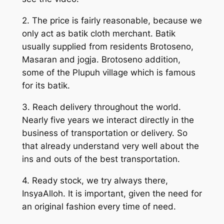
2. The price is fairly reasonable, because we
only act as batik cloth merchant. Batik
usually supplied from residents Brotoseno,
Masaran and jogja. Brotoseno addition,
some of the Plupuh village which is famous
for its batik.
3. Reach delivery throughout the world.
Nearly five years we interact directly in the
business of transportation or delivery. So
that already understand very well about the
ins and outs of the best transportation.
4. Ready stock, we try always there,
InsyaAlloh. It is important, given the need for
an original fashion every time of need.