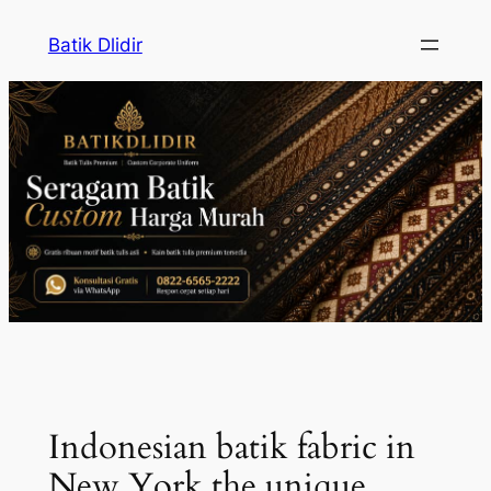
Skip
Batik Dlidir
to
content
Indonesian batik fabric in
New York the unique