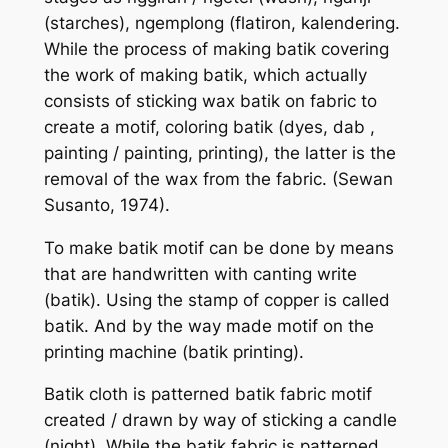
(starches), ngemplong (flatiron, kalendering.
While the process of making batik covering
the work of making batik, which actually
consists of sticking wax batik on fabric to
create a motif, coloring batik (dyes, dab ,
painting / painting, printing), the latter is the
removal of the wax from the fabric. (Sewan
Susanto, 1974).
To make batik motif can be done by means
that are handwritten with canting write
(batik). Using the stamp of copper is called
batik. And by the way made motif on the
printing machine (batik printing).
Batik cloth is patterned batik fabric motif
created / drawn by way of sticking a candle
(night). While the batik fabric is patterned