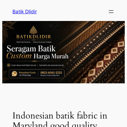
Skip
Batik Dlidir
to
content
Indonesian batik fabric in
Maryland good quality