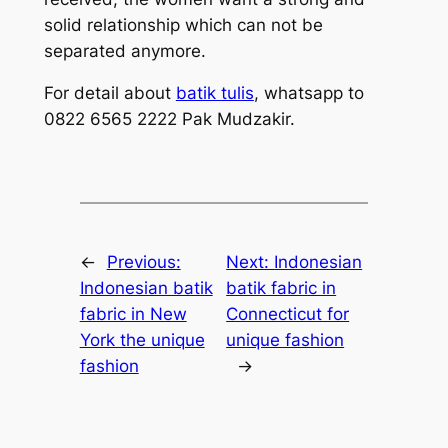
solid relationship which can not be
separated anymore.
For detail about
batik tulis
, whatsapp to
0822 6565 2222 Pak Mudzakir.
←
Previous:
Next:
Indonesian
Indonesian batik
batik fabric in
fabric in New
Connecticut for
York the unique
unique fashion
fashion
→