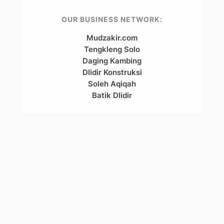
OUR BUSINESS NETWORK:
Mudzakir.com
Tengkleng Solo
Daging Kambing
Dlidir Konstruksi
Soleh Aqiqah
Batik Dlidir