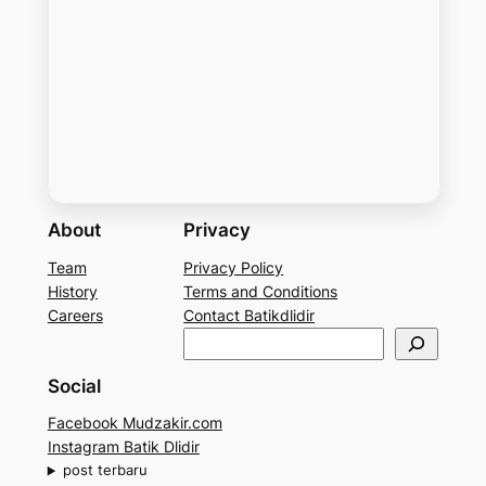
About
Privacy
Team
Privacy Policy
History
Terms and Conditions
Careers
Contact Batikdlidir
S
e
Social
a
r
Facebook Mudzakir.com
c
Instagram Batik Dlidir
h
post terbaru