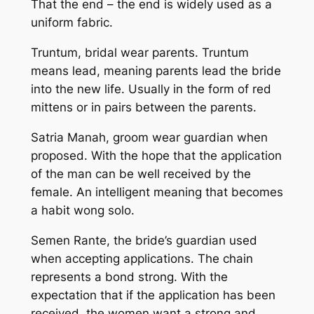
That the end – the end is widely used as a
uniform fabric.
Truntum, bridal wear parents. Truntum
means lead, meaning parents lead the bride
into the new life. Usually in the form of red
mittens or in pairs between the parents.
Satria Manah, groom wear guardian when
proposed. With the hope that the application
of the man can be well received by the
female. An intelligent meaning that becomes
a habit wong solo.
Semen Rante, the bride’s guardian used
when accepting applications. The chain
represents a bond strong. With the
expectation that if the application has been
received, the women want a strong and