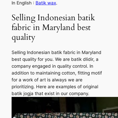
In English :
Batik wax
.
Selling Indonesian batik
fabric in Maryland best
quality
Selling Indonesian batik fabric in Maryland
best quality for you. We are batik dlidir, a
company engaged in quality control. In
addition to maintaining cotton, fitting motif
for a work of art is always we are
prioritizing. Here are examples of original
batik jogja that exist in our company.