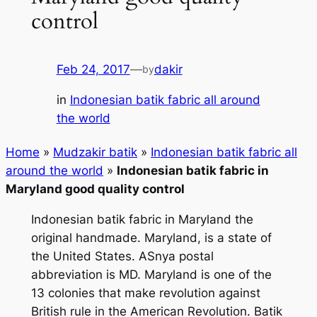
control
Feb 24, 2017
—
dakir
by
in
Indonesian batik fabric all around
the world
Home
»
Mudzakir batik
»
Indonesian batik fabric all
around the world
»
Indonesian batik fabric in
Maryland good quality control
Indonesian batik fabric in Maryland the
original handmade. Maryland, is a state of
the United States. ASnya postal
abbreviation is MD. Maryland is one of the
13 colonies that make revolution against
British rule in the American Revolution. Batik