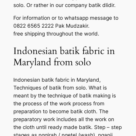
solo. Or rather in our company batik dlidir.
For information or to whatsapp message to
0822 6565 2222 Pak Mudzakir.
free shipping throughout the world.
Indonesian batik fabric in
Maryland from solo
Indonesian batik fabric in Maryland,
Techniques of batik from solo. What is
meant by the technique of batik making is
the process of the work process from
preparation to become batik cloth. The
preparatory work includes all the work on
the cloth until ready made batik. Step – step
stages as nggirah / ngetel (wash), nganji