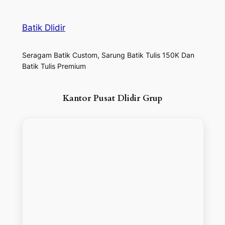
Batik Dlidir
Seragam Batik Custom, Sarung Batik Tulis 150K Dan
Batik Tulis Premium
Kantor Pusat Dlidir Grup