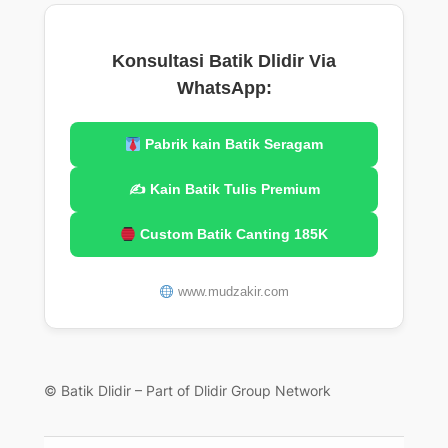
Konsultasi Batik Dlidir Via
WhatsApp:
Pabrik kain Batik Seragam
✍️ Kain Batik Tulis Premium
Custom Batik Canting 185K
www.mudzakir.com
© Batik Dlidir – Part of Dlidir Group Network