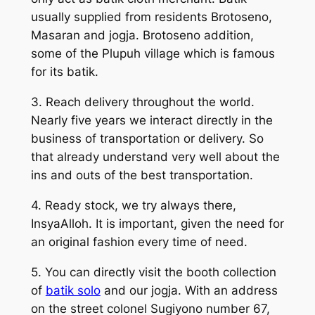
usually supplied from residents Brotoseno,
Masaran and jogja. Brotoseno addition,
some of the Plupuh village which is famous
for its batik.
3. Reach delivery throughout the world.
Nearly five years we interact directly in the
business of transportation or delivery. So
that already understand very well about the
ins and outs of the best transportation.
4. Ready stock, we try always there,
InsyaAlloh. It is important, given the need for
an original fashion every time of need.
5. You can directly visit the booth collection
of
batik solo
and our jogja. With an address
on the street colonel Sugiyono number 67,