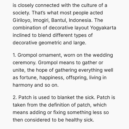
is closely connected with the culture of a
society. That’s what most people acted
Giriloyo, Imogiri, Bantul, Indonesia. The
combination of decorative layout Yogyakarta
inclined to blend different types of
decorative geometric and large.
1. Grompol ornament, worn on the wedding
ceremony. Grompol means to gather or
unite, the hope of gathering everything well
as fortune, happiness, offspring, living in
harmony and so on.
2. Patch is used to blanket the sick. Patch is
taken from the definition of patch, which
means adding or fixing something less so
then considered to be healthy sick.