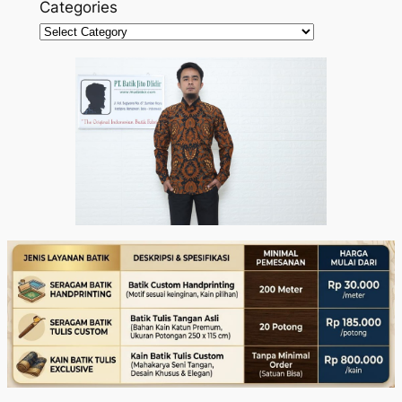
Categories