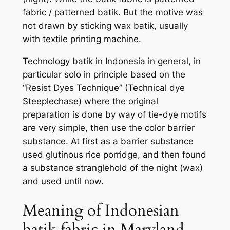
fabric / patterned batik. But the motive was
not drawn by sticking wax batik, usually
with textile printing machine.
Technology batik in Indonesia in general, in
particular solo in principle based on the
“Resist Dyes Technique” (Technical dye
Steeplechase) where the original
preparation is done by way of tie-dye motifs
are very simple, then use the color barrier
substance. At first as a barrier substance
used glutinous rice porridge, and then found
a substance stranglehold of the night (wax)
and used until now.
Meaning of Indonesian
batik fabric in Maryland