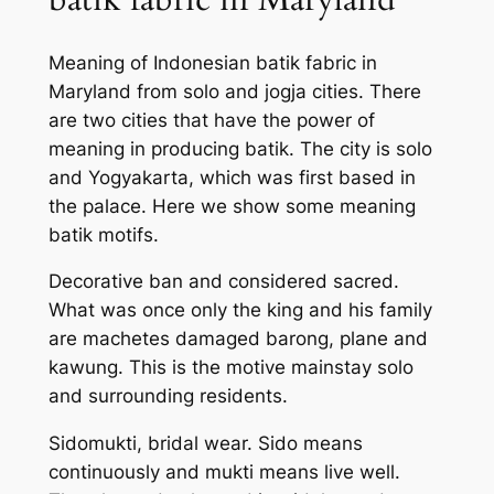
Meaning of Indonesian batik fabric in
Maryland from solo and jogja cities. There
are two cities that have the power of
meaning in producing batik. The city is solo
and Yogyakarta, which was first based in
the palace. Here we show some meaning
batik motifs.
Decorative ban and considered sacred.
What was once only the king and his family
are machetes damaged barong, plane and
kawung. This is the motive mainstay solo
and surrounding residents.
Sidomukti, bridal wear. Sido means
continuously and mukti means live well.