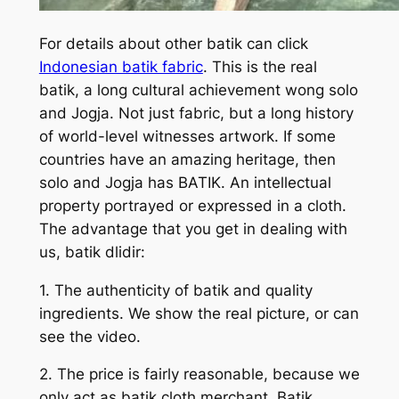
For details about other batik can click
Indonesian batik fabric
. This is the real
batik, a long cultural achievement wong solo
and Jogja. Not just fabric, but a long history
of world-level witnesses artwork. If some
countries have an amazing heritage, then
solo and Jogja has BATIK. An intellectual
property portrayed or expressed in a cloth.
The advantage that you get in dealing with
us, batik dlidir:
1. The authenticity of batik and quality
ingredients. We show the real picture, or can
see the video.
2. The price is fairly reasonable, because we
only act as batik cloth merchant. Batik